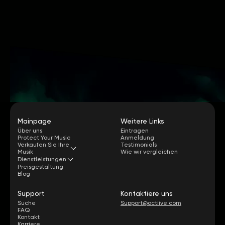
Mainpage
Weitere Links
Über uns
Eintragen
Protect Your Music
Anmeldung
Verkaufen Sie Ihre
Testimonials
Musik
Wie wir vergleichen
Dienstleistungen
Preisgestaltung
Blog
Support
Kontaktiere uns
Suche
Support@octiive.com
FAQ
Kontakt
Karriere