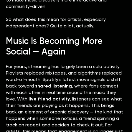
community-driven.
So what does this mean for artists, especially
independent ones? Quite a lot, actually.
Music Is Becoming More
Social — Again
For years, streaming has largely been a solo activity.
Playlists replaced mixtapes, and algorithms replaced
word-of-mouth. Spotify’s latest move signals a shift
back toward
shared listening
, where fans connect
with each other in real time around the music they
love. With
live friend activity
, listeners can see what
their friends are playing as it happens. This brings
back an element of organic discovery — the kind that
happens when someone notices a friend spinning a
track on repeat and decides to check it out. For
artists, this means that engagement is no longer just