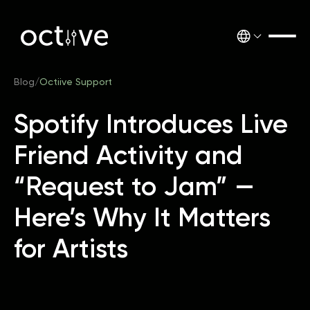
Blog
/
Octiive Support
Spotify Introduces Live
Friend Activity and
“Request to Jam” —
Here’s Why It Matters
for Artists