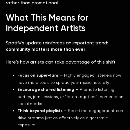
rather than promotional.
What This Means for
Independent Artists
Spotify’s update reinforces an important trend:
community matters more than ever
.
Here’s how artists can take advantage of this shift:
Focus on super-fans
— Highly engaged listeners now
have more tools to spread your music naturally.
Encourage shared listening
— Promote listening
parties, jam sessions, or “listen together” moments on
social media.
Think beyond playlists
— Real-time engagement can
drive streams just as effectively as algorithmic
exposure.