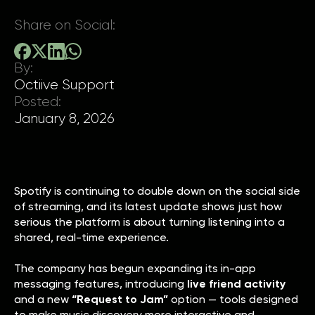
Share on Social:
By:
Octiive Support
Posted:
January 8, 2026
Spotify is continuing to double down on the social side
of streaming, and its latest update shows just how
serious the platform is about turning listening into a
shared, real-time experience.
The company has begun expanding its in-app
messaging features, introducing
live friend activity
and a new
“Request to Jam”
option — tools designed
to make music discovery more interactive and