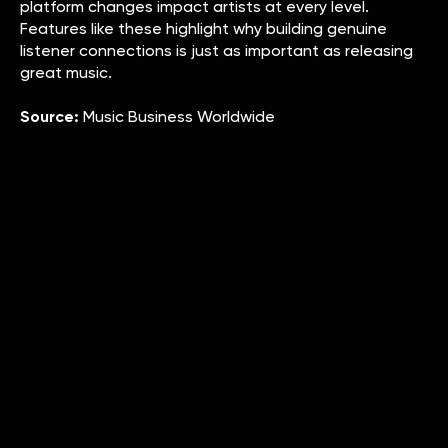
platform changes impact artists at every level.
Features like these highlight why building genuine
listener connections is just as important as releasing
great music.
Source:
Music Business Worldwide