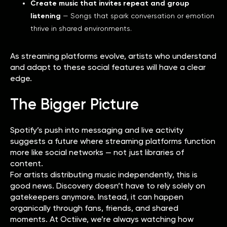
Create music that invites repeat and group
listening
— Songs that spark conversation or emotion
thrive in shared environments.
As streaming platforms evolve, artists who understand
and adapt to these social features will have a clear
edge.
The Bigger Picture
Spotify’s push into messaging and live activity
suggests a future where streaming platforms function
more like social networks — not just libraries of
content.
For artists distributing music independently, this is
good news. Discovery doesn’t have to rely solely on
gatekeepers anymore. Instead, it can happen
organically through fans, friends, and shared
moments. At Octiive, we’re always watching how