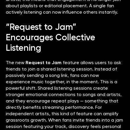
about playlists or editorial placement. A single fan
actively listening can now influence others instantly.
“Request to Jam”
Encourages Collective
Listening
The new
Request to Jam
feature allows users to ask
friends to join a shared listening session. Instead of
passively sending a song link, fans can now
experience music together, in the moment. This is a
powerful shift. Shared listening sessions create
stronger emotional connections to songs and artists,
and they encourage repeat plays — something that
directly benefits streaming performance. For
independent artists, this kind of feature can amplify
grassroots growth. When fans invite friends into a jam
session featuring your track, discovery feels personal