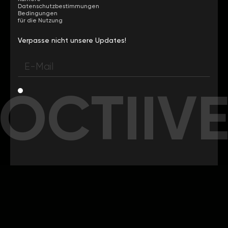
Datenschutzbestimmungen
Bedingungen
für die Nutzung
Verpasse nicht unsere Updates!
OCTIIV