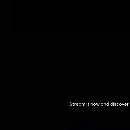
Stream it now and discover