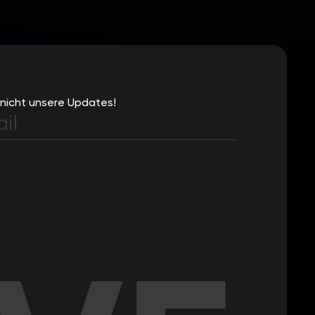
nicht unsere Updates!