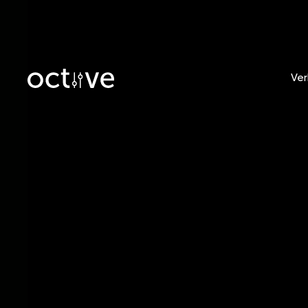
Ver
Blog
/
Tobias Witt
Releas
From Y
Global