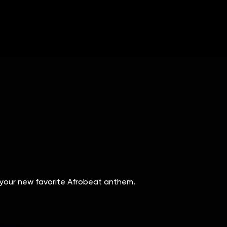
 your new favorite Afrobeat anthem.