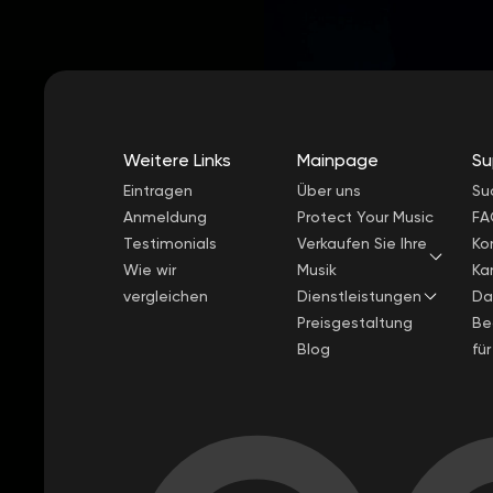
Weitere Links
Mainpage
Su
Eintragen
Über uns
Su
Anmeldung
Protect Your Music
FA
Testimonials
Verkaufen Sie Ihre
Ko
Wie wir
Musik
Kar
vergleichen
Dienstleistungen
Da
Preisgestaltung
Be
Blog
fü