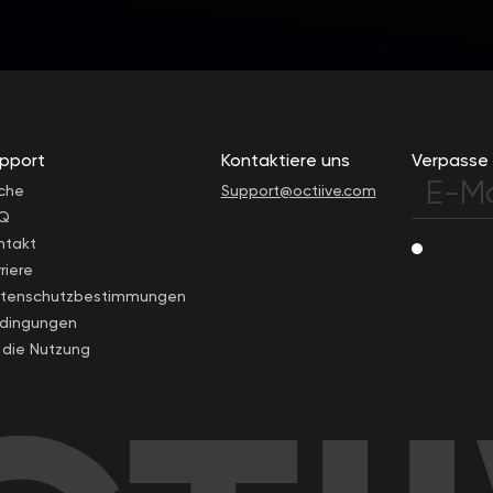
pport
Kontaktiere uns
Verpasse 
che
Support@octiive.com
Q
ntakt
riere
tenschutzbestimmungen
dingungen
r die Nutzung