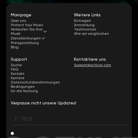
Mainpage
Weitere Links
Über uns
Eintragen
Protect Your Music
Anmeldung
Verkaufen Sie Ihre
Testimonials
Musik
Wie wir vergleichen
Dienstleistungen
Preisgestaltung
Blog
Support
Kontaktiere uns
Suche
Support@octiive.com
FAQ
Kontakt
Karriere
Datenschutzbestimmungen
Bedingungen
für die Nutzung
Verpasse nicht unsere Updates!