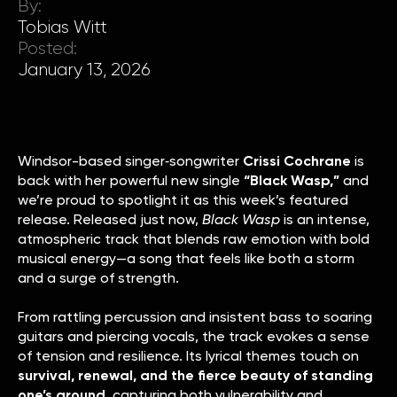
By:
Tobias Witt
Posted:
January 13, 2026
Windsor-based singer‑songwriter
Crissi Cochrane
is
back with her powerful new single
“Black Wasp,”
and
we’re proud to spotlight it as this week’s featured
release. Released just now,
Black Wasp
is an intense,
atmospheric track that blends raw emotion with bold
musical energy—a song that feels like both a storm
and a surge of strength.
From rattling percussion and insistent bass to soaring
guitars and piercing vocals, the track evokes a sense
of tension and resilience. Its lyrical themes touch on
survival, renewal, and the fierce beauty of standing
one’s ground
, capturing both vulnerability and