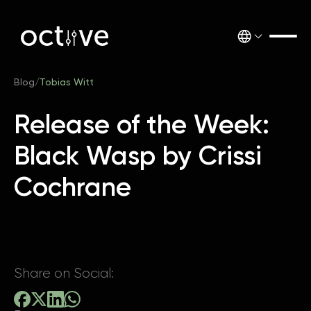
Blog
/
Tobias Witt
Release of the Week:
Black Wasp by Crissi
Cochrane
Share on Social: