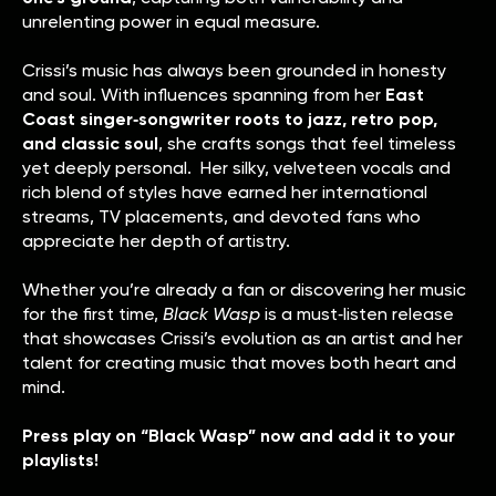
unrelenting power in equal measure.
Crissi’s music has always been grounded in honesty
and soul. With influences spanning from her
East
Coast singer‑songwriter roots to jazz, retro pop,
and classic soul
, she crafts songs that feel timeless
yet deeply personal. Her silky, velveteen vocals and
rich blend of styles have earned her international
streams, TV placements, and devoted fans who
appreciate her depth of artistry.
Whether you’re already a fan or discovering her music
for the first time,
Black Wasp
is a must‑listen release
that showcases Crissi’s evolution as an artist and her
talent for creating music that moves both heart and
mind.
Press play on “Black Wasp” now and add it to your
playlists!