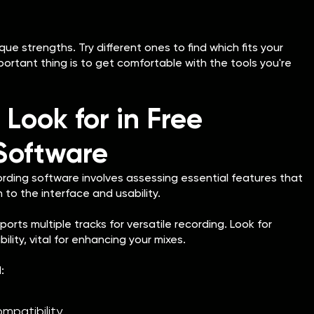
ue strengths. Try different ones to find which fits your
ortant thing is to get comfortable with the tools you're
 Look for in Free
Software
ording software involves assessing essential features that
 to the interface and usability.
rts multiple tracks for versatile recording. Look for
lity, vital for enhancing your mixes.
:
ompatibility