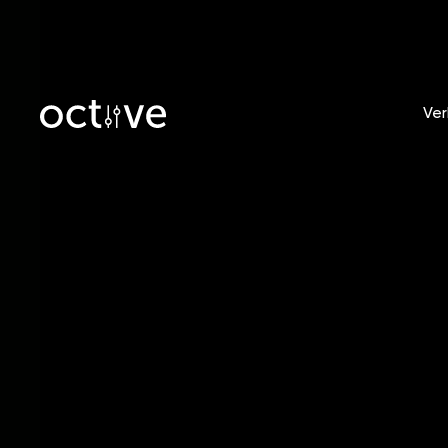
Ver
Blog
/
Tobias Witt
Record
Indepe