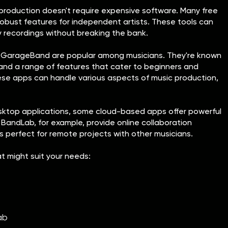
 production doesn't require expensive software. Many free
robust features for independent artists. These tools can
y recordings without breaking the bank.
d GarageBand are popular among musicians. They're known
s and a range of features that cater to beginners and
ese apps can handle various aspects of music production,
desktop applications, some cloud-based apps offer powerful
 BandLab, for example, provide online collaboration
is perfect for remote projects with other musicians.
at might suit your needs:
ab