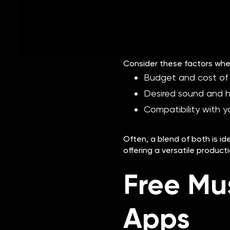
In contrast, hardware can p
reliable and doesn't rely o
upfront.
Consider these factors whe
Budget and cost of
Desired sound and 
Compatibility with y
Often, a blend of both is 
offering a versatile product
Free Mu
Apps