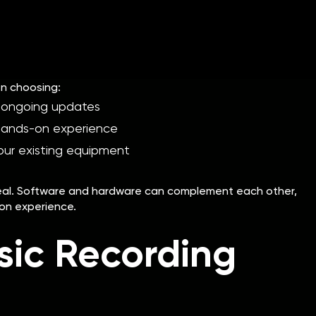
rovide a tactile, hands-on experience. It might be more
n computer performance. However, it can be more expensive
n choosing:
 ongoing updates
hands-on experience
our existing equipment
ideal. Software and hardware can complement each other,
ion experience.
sic Recording