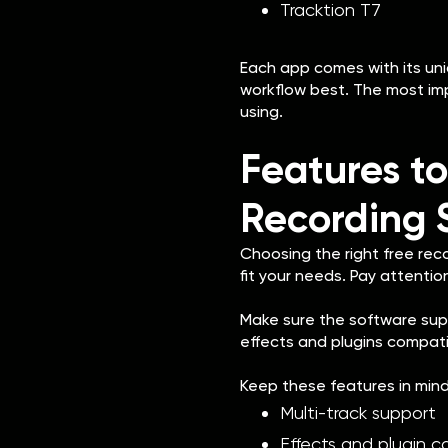
Tracktion T7
Each app comes with its uniq
workflow best. The most imp
using.
Features to
Recording 
Choosing the right free rec
fit your needs. Pay attention
Make sure the software suppo
effects and plugins compatibi
Keep these features in mind
Multi-track support
Effects and plugin c