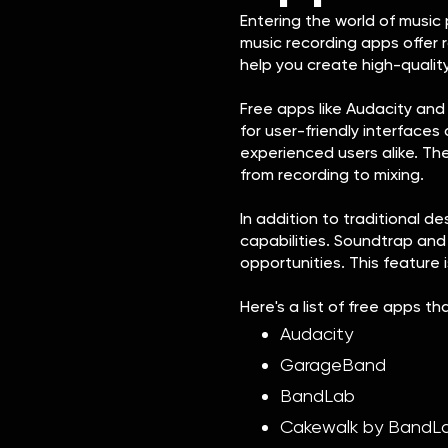
Entering the world of music
music recording apps offer 
help you create high-qualit
Free apps like Audacity an
for user-friendly interface
experienced users alike. Th
from recording to mixing.
In addition to traditional 
capabilities. Soundtrap and
opportunities. This feature 
Here's a list of free apps th
Audacity
GarageBand
BandLab
Cakewalk by BandL