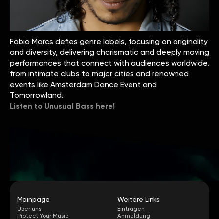
Fabio Marcs defies genre labels, focusing on originality
and diversity, delivering charismatic and deeply moving
performances that connect with audiences worldwide,
from intimate clubs to major cities and renowned
events like Amsterdam Dance Event and
Tomorrowland.
Listen to Unusual Bass here!
Mainpage
Weitere Links
Über uns
Eintragen
Protect Your Music
Anmeldung