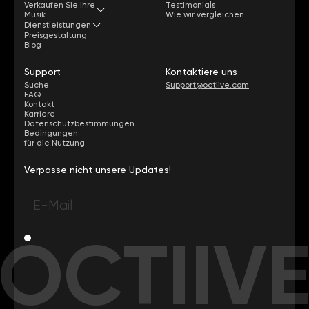
Verkaufen Sie Ihre
Testimonials
Musik
Wie wir vergleichen
Dienstleistungen
Preisgestaltung
Blog
Support
Kontaktiere uns
Suche
Support@octiive.com
FAQ
Kontakt
Karriere
Datenschutzbestimmungen
Bedingungen
für die Nutzung
Verpasse nicht unsere Updates!
OCTIIV