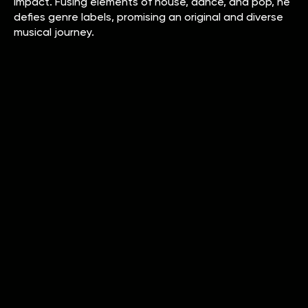
impact. Fusing elements of house, dance, and pop, he
defies genre labels, promising an original and diverse
musical journey.