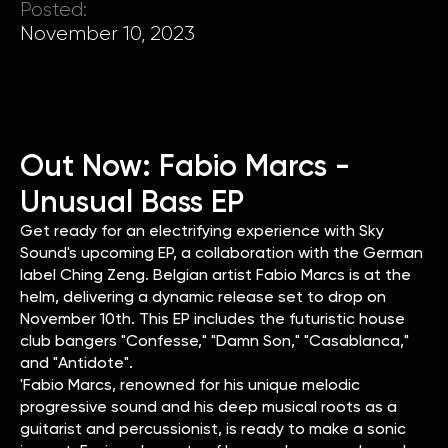
Posted:
November 10, 2023
Out Now: Fabio Marcs -
Unusual Bass EP
Get ready for an electrifying experience with Sky
Sound's upcoming EP, a collaboration with the German
label Ching Zeng. Belgian artist Fabio Marcs is at the
helm, delivering a dynamic release set to drop on
November 10th. This EP includes the futuristic house
club bangers "Confesse," "Damn Son," "Casablanca,"
and "Antidote".
'Fabio Marcs, renowned for his unique melodic
progressive sound and his deep musical roots as a
guitarist and percussionist, is ready to make a sonic