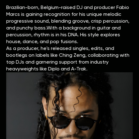
Brazilian-born, Belgium-raised DJ and producer Fabio
Marcs is gaining recognition for his unique melodic
progressive sound, blending groove, crisp percussion,
and punchy bass.With a background in guitar and
percussion, rhythm is in his DNA. His style explores
house, dance, and pop fusions.
As a producer, he's released singles, edits, and
bootlegs on labels like Ching Zeng, collaborating with
top DJs and garnering support from industry
heavyweights like Diplo and A-Trak.