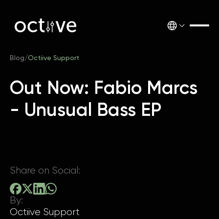
Blog
/
Octiive Support
Out Now: Fabio Marcs
- Unusual Bass EP
Share on Social:
By:
Octiive Support