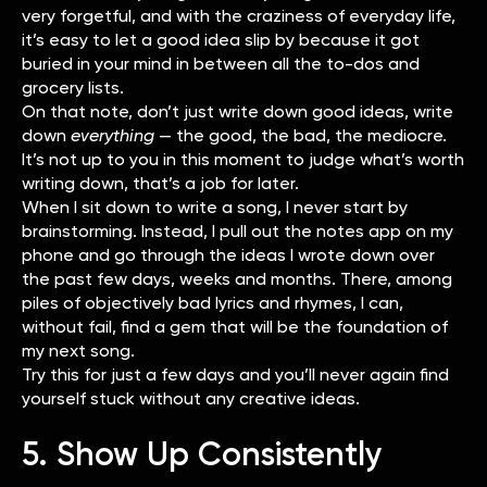
very forgetful, and with the craziness of everyday life,
it’s easy to let a good idea slip by because it got
buried in your mind in between all the to-dos and
grocery lists.
On that note, don’t just write down good ideas, write
down
everything
—
the good, the bad, the mediocre.
It’s not up to you in this moment to judge what’s worth
writing down, that’s a job for later.
When I sit down to write a song, I never start by
brainstorming. Instead, I pull out the notes app on my
phone and go through the ideas I wrote down over
the past few days, weeks and months. There, among
piles of objectively bad lyrics and rhymes, I can,
without fail, find a gem that will be the foundation of
my next song.
Try this for just a few days and you’ll never again find
yourself stuck without any creative ideas.
5. Show Up Consistently