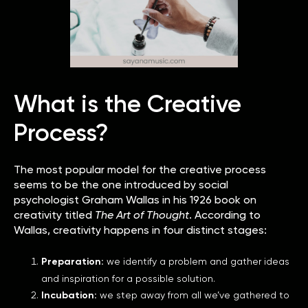
What is the Creative
Process?
The most popular model for the creative process
seems to be the one introduced by social
psychologist Graham Wallas in his 1926 book on
creativity titled
The Art of Thought
. According to
Wallas, creativity happens in four distinct stages:
Preparation:
we identify a problem and gather ideas
and inspiration for a possible solution.
Incubation:
we step away from all we’ve gathered to