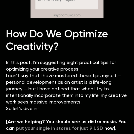
How Do We Optimize
Creativity?
In this post, I’m suggesting eight practical tips for
optimizing your creative process.
I can’t say that I have mastered these tips myself —
personal development as an artist is a life-long
journey — but I have noticed that when I try to
intentionally incorporate them into my life, my creative
work sees massive improvements.
So let’s dive in!
[Are we helping? You should see us distro music. You
can
put your single in stores for just 9 USD
now].