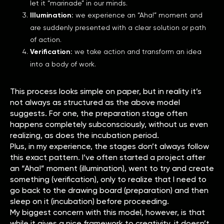
let it “marinade” in our minds.
Illumination:
we experience an “Aha!” moment and
are suddenly presented with a clear solution or path
of action.
Verification:
we take action and transform an idea
into a body of work.
This process looks simple on paper, but in reality it’s
not always as structured as the above model
suggests. For one, the preparation stage often
happens completely subconsciously, without us even
realizing, as does the incubation period.
Plus, in my experience, the stages don’t always follow
this exact pattern. I’ve often started a project after
an “Aha!” moment (illumination), went to try and create
something (verification), only to realize that I need to
go back to the drawing board (preparation) and then
sleep on it (incubation) before proceeding.
My biggest concern with this model, however, is that
while it gives a nice framework to creativity, it doesn’t