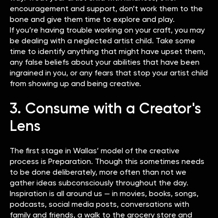
encouragement and support, don’t work them to the
bone and give them time to explore and play.
If you’re having trouble working on your craft, you may
be dealing with a neglected artist child. Take some
time to identify anything that might have upset them,
any false beliefs about your abilities that have been
ingrained in you, or any fears that stop your artist child
from showing up and being creative.
3. Consume with a Creator's
Lens
The first stage in Wallas’ model of the creative
process is Preparation. Though this sometimes needs
to be done deliberately, more often than not we
gather ideas subconsciously throughout the day.
Inspiration is all around us — in movies, books, songs,
podcasts, social media posts, conversations with
family and friends, a walk to the grocery store and