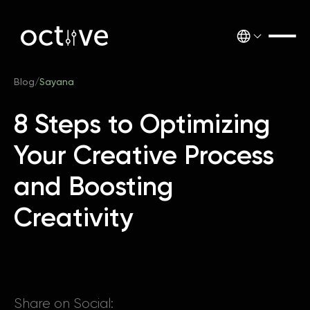
Blog
/
Sayana
8 Steps to Optimizing
Your Creative Process
and Boosting
Creativity
Share on Social: