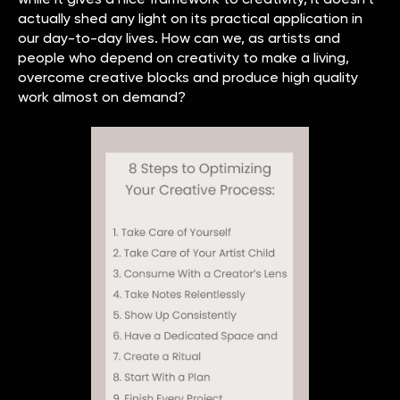
actually shed any light on its practical application in
our day-to-day lives. How can we, as artists and
people who depend on creativity to make a living,
overcome creative blocks and produce high quality
work almost on demand?