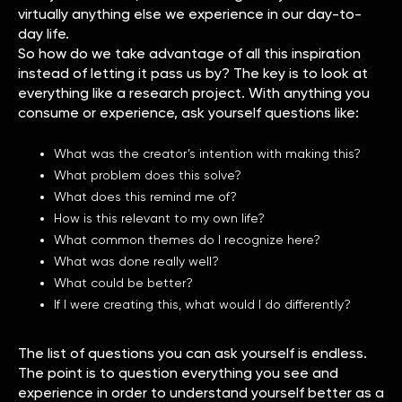
virtually anything else we experience in our day-to-
day life.
So how do we take advantage of all this inspiration
instead of letting it pass us by? The key is to look at
everything like a research project. With anything you
consume or experience, ask yourself questions like:
What was the creator’s intention with making this?
What problem does this solve?
What does this remind me of?
How is this relevant to my own life?
What common themes do I recognize here?
What was done really well?
What could be better?
If I were creating this, what would I do differently?
The list of questions you can ask yourself is endless.
The point is to question everything you see and
experience in order to understand yourself better as a