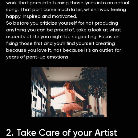
work that goes into turning those lyrics into an actual
song. That part came much later, when I was feeling
happy, inspired and motivated.
So before you criticize yourself for not producing
anything you can be proud of, take a look at what
aspects of life you might be neglecting. Focus on
fixing those first and you’ll find yourself creating
because you love it, not because it’s an outlet for
years of pent-up emotions.
2. Take Care of your Artist