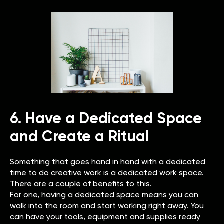
6. Have a Dedicated Space
and Create a Ritual
Something that goes hand in hand with a dedicated
time to do creative work is a dedicated work space.
There are a couple of benefits to this.
For one, having a dedicated space means you can
walk into the room and start working right away. You
can have your tools, equipment and supplies ready