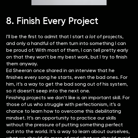
8. Finish Every Project
I’ll be the first to admit that I start
a lot
of projects,
and only a handful of them turn into something I can
be proud of. With most of them, I can tell pretty early
on that they won’t be my best work, but I try to finish
them anyway.
Ed Sheeran once shared in an interview that he
finishes every song he starts, even the bad ones. For
him, it’s a way to get the bad song out of his system,
so it doesn’t seep into the next one.
Finishing projects we don’t like is an important skill. For
those of us who struggle with perfectionism, it’s a
chance to learn how to overcome this debilitating
mindset. It’s an opportunity to practice our skills
without the pressure of putting something perfect
out into the world. It’s a way to learn about ourselves,