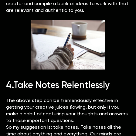
creator and compile a bank of ideas to work with that
are relevant and authentic to you.
4.Take Notes Relentlessly
The above step can be tremendously effective in
getting your creative juices flowing, but only if you
make a habit of capturing your thoughts and answers
to those important questions.
So my suggestion is: take notes. Take notes all the
time about anything and everything. Our minds are