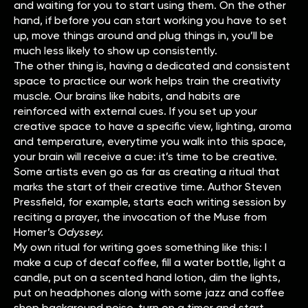
and waiting for you to start using them. On the other
hand, if before you can start working you have to set
up, move things around and plug things in, you’ll be
much less likely to show up consistently.
The other thing is, having a dedicated and consistent
space to practice our work helps train the creativity
muscle. Our brains like habits, and habits are
reinforced with external cues. If you set up your
creative space to have a specific view, lighting, aroma
and temperature, everytime you walk into this space,
your brain will receive a cue: it’s time to be creative.
Some artists even go as far as creating a ritual that
marks the start of their creative time. Author Steven
Pressfield, for example, starts each writing session by
reciting a prayer, the invocation of the Muse from
Homer’s
Odyssey.
My own ritual for writing goes something like this: I
make a cup of decaf coffee, fill a water bottle, light a
candle, put on a scented hand lotion, dim the lights,
put on headphones along with some jazz and coffee
shop background noise, turn on a timer and start