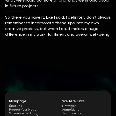
what we should do more of and what we should avoid
in future projects.
——————
So there you have it. Like I said, I definitely don’t always
remember to incorporate these tips into my own
creative process, but when I do, it makes a huge
difference in my work, fulfillment and overall well-being.
Mainpage
Weitere Links
Über uns
Eintragen
Protect Your Music
Anmeldung
Verkaufen Sie Ihre
Testimonials