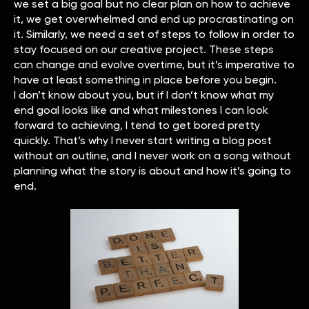
we set a big goal but no clear plan on how to achieve
it, we get overwhelmed and end up procrastinating on
it. Similarly, we need a set of steps to follow in order to
stay focused on our creative project. These steps
can change and evolve overtime, but it’s imperative to
have at least something in place before you begin.
I don’t know about you, but if I don’t know what my
end goal looks like and what milestones I can look
forward to achieving, I tend to get bored pretty
quickly. That’s why I never start writing a blog post
without an outline, and I never work on a song without
planning what the story is about and how it’s going to
end.