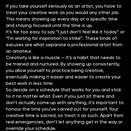
If you take yourself seriously as an artist, you have to
treat your creative work as you would any other job.
This means showing up every day at a specific time
and staying focused until the time is up.
It’s far too easy to say “I just don’t feel like it today” or
“I’m waiting for inspiration to strike”. These kinds of
excuses are what separate a professional artist from
an amateur.
Creativity is like a muscle — it’s a habit that needs to
be trained and nurtured. By showing up consistently,
you allow yourself to practice being creative,
eventually making it easier and easier to create your
best work in less time.
So decide on a schedule that works for you and stick
to it no matter what. Even if you just sit there and
don’t actually come up with anything, it’s important to
honour the time you’ve carved out for yourself. Your
creative time is sacred, so treat it as such. Apart from
real emergencies, don’t let anything get in the way or
override your schedule.