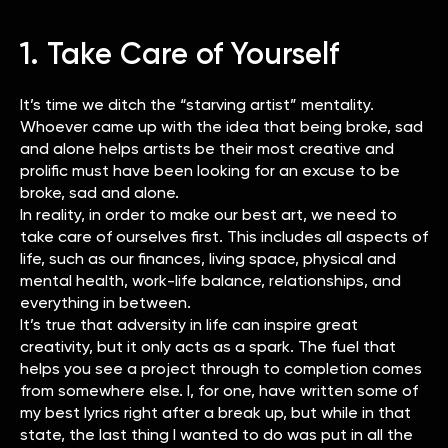
1. Take Care of Yourself
It’s time we ditch the “starving artist” mentality.
Whoever came up with the idea that being broke, sad
and alone helps artists be their most creative and
prolific must have been looking for an excuse to be
broke, sad and alone.
In reality, in order to make our best art, we need to
take care of ourselves first. This includes all aspects of
life, such as our finances, living space, physical and
mental health, work-life balance, relationships, and
everything in between.
It’s true that adversity in life can inspire great
creativity, but it only acts as a spark. The fuel that
helps you see a project through to completion comes
from somewhere else. I, for one, have written some of
my best lyrics right after a break up, but while in that
state, the last thing I wanted to do was put in all the