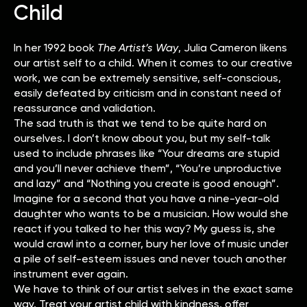
Child
In her 1992 book
The Artist’s Way
, Julia Cameron likens
our artist self to a child. When it comes to our creative
work, we can be extremely sensitive, self-conscious,
easily defeated by criticism and in constant need of
reassurance and validation.
The sad truth is that we tend to be quite hard on
ourselves. I don’t know about you, but my self-talk
used to include phrases like “Your dreams are stupid
and you’ll never achieve them”, “You’re unproductive
and lazy” and “Nothing you create is good enough”.
Imagine for a second that you have a nine-year-old
daughter who wants to be a musician. How would she
react if you talked to her this way? My guess is, she
would crawl into a corner, bury her love of music under
a pile of self-esteem issues and never touch another
instrument ever again.
We have to think of our artist selves in the exact same
way. Treat your artist child with kindness, offer