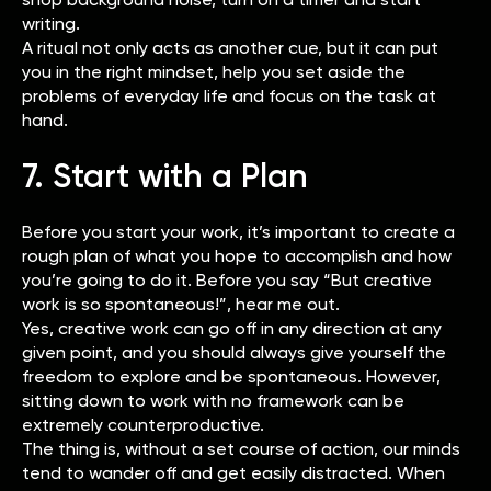
writing.
A ritual not only acts as another cue, but it can put
you in the right mindset, help you set aside the
problems of everyday life and focus on the task at
hand.
7. Start with a Plan
Before you start your work, it’s important to create a
rough plan of what you hope to accomplish and how
you’re going to do it. Before you say “But creative
work is so spontaneous!”, hear me out.
Yes, creative work can go off in any direction at any
given point, and you should always give yourself the
freedom to explore and be spontaneous. However,
sitting down to work with no framework can be
extremely counterproductive.
The thing is, without a set course of action, our minds
tend to wander off and get easily distracted. When