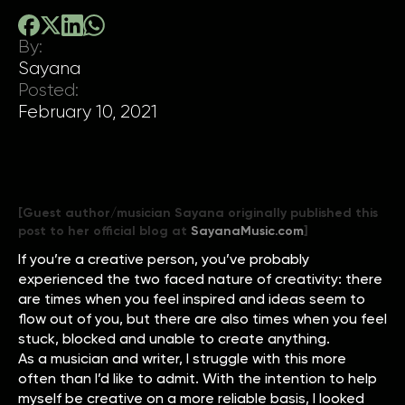
By:
Sayana
Posted:
February 10, 2021
[Guest author/musician Sayana originally published this
post to her official blog at
SayanaMusic.com
]
If you’re a creative person, you’ve probably
experienced the two faced nature of creativity: there
are times when you feel inspired and ideas seem to
flow out of you, but there are also times when you feel
stuck, blocked and unable to create anything.
As a musician and writer, I struggle with this more
often than I’d like to admit. With the intention to help
myself be creative on a more reliable basis, I looked