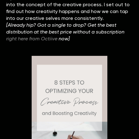
into the concept of the creative process. I set out to
find out how creativity happens and how we can tap
into our creative selves more consistently.
[Already hip? Got a single to drop? Get the best
distribution at the best price without a subscription
right here from Octiive
now]