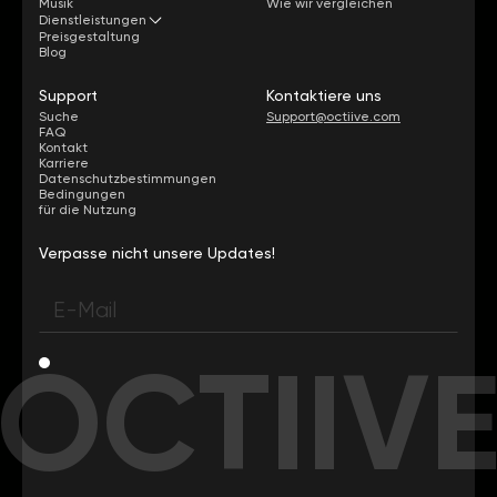
Musik
Wie wir vergleichen
Dienstleistungen
Preisgestaltung
Blog
Support
Kontaktiere uns
Suche
Support@octiive.com
FAQ
Kontakt
Karriere
Datenschutzbestimmungen
Bedingungen
für die Nutzung
Verpasse nicht unsere Updates!
OCTIIV