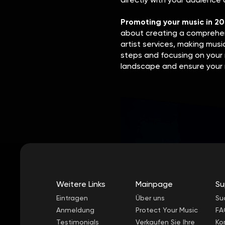
Promoting your music in 2
about creating a comprehens
artist services, making musi
steps and focusing on your 
landscape and ensure your 
Weitere Links
Mainpage
Su
Eintragen
Über uns
Su
Anmeldung
Protect Your Music
FA
Testimonials
Verkaufen Sie Ihre
Ko