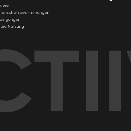
riere
tenschutzbestimmungen
dingungen
r die Nutzung
TI