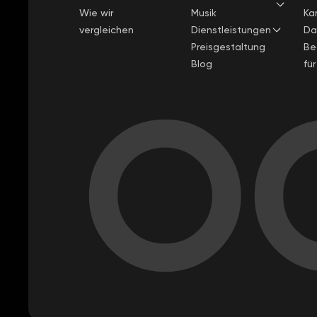
Wie wir
Musik
Kar
vergleichen
Dienstleistungen
Da
Preisgestaltung
Be
Blog
fü
OC