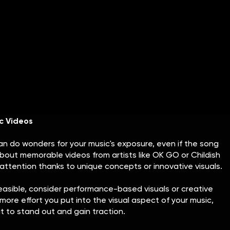
log Features
give your music significant credibility and help build buzz.
ications or niche blogs helps raise your profile and gives
iring a PR professional can be an effective route, it may
w artists. In that case, DIY PR is a great alternative.
ectronic press kit (EPK) that includes essential details
each out to bloggers and journalists who cover artists in
st practices for pitching to them.
c Videos
an do wonders for your music's exposure, even if the song
about memorable videos from artists like OK GO or Childish
ttention thanks to unique concepts or innovative visuals.
t feasible, consider performance-based visuals or creative
more effort you put into the visual aspect of your music,
t to stand out and gain traction.