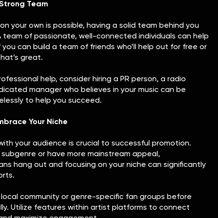
a Strong Team
on your own is possible, having a solid team behind you
A team of passionate, well-connected individuals can help
 you can build a team of friends who’ll help out for free or
that’s great.
professional help, consider hiring a PR person, a radio
edicated manager who believes in your music can be
irelessly to help you succeed.
mbrace Your Niche
ith your audience is crucial to successful promotion.
ic subgenre or have more mainstream appeal,
ns hang out and focusing on your niche can significantly
rts.
 local community or genre-specific fan groups before
y. Utilize features within artist platforms to connect
e and maximize engagement.