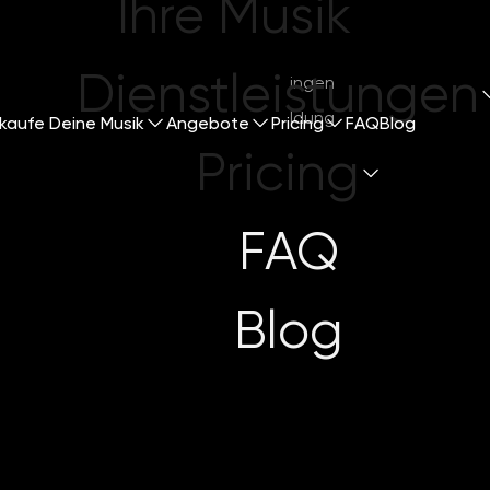
Ihre Musik
Dienstleistungen
Mitsingen
Anmeldung
kaufe Deine Musik
Angebote
Pricing
FAQ
Blog
Pricing
FAQ
o Promote You
Blog
5