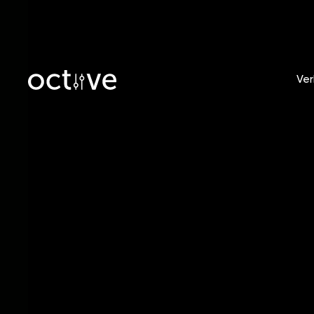
Ver
Blog
/
Tobias Witt
How t
in 202