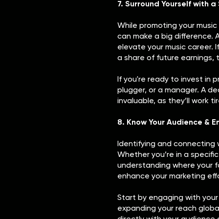
7. Surround Yourself with 
While promoting your music 
can make a big difference. 
elevate your music career. If
a share of future earnings, 
If you're ready to invest in 
plugger, or a manager. A d
invaluable, as they’ll work t
8. Know Your Audience & E
Identifying and connecting w
Whether you’re in a specif
understanding where your fa
enhance your marketing effo
Start by engaging with your
expanding your reach globall
directly with your audienc