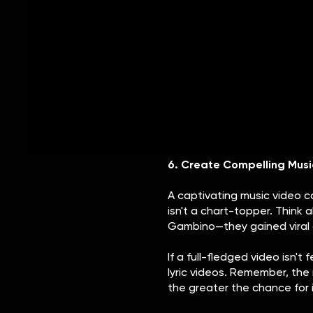
5. Get Press Coverage & B
Press and blog coverage can 
Being featured on music publ
your career a boost. While h
not always be feasible for ne
Start by creating a strong el
about you and your music. R
your genre, and learn the be
6. Create Compelling Musi
A captivating music video c
isn't a chart-topper. Think 
Gambino—they gained viral a
If a full-fledged video isn'
lyric videos. Remember, the 
the greater the chance for i