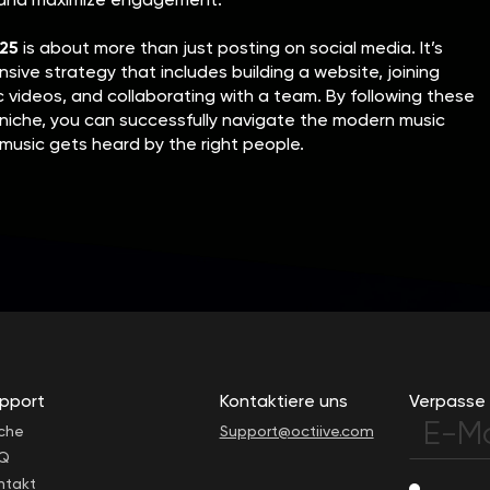
025
is about more than just posting on social media. It’s
ive strategy that includes building a website, joining
c videos, and collaborating with a team. By following these
niche, you can successfully navigate the modern music
music gets heard by the right people.
pport
Kontaktiere uns
Verpasse 
che
Support@octiive.com
Q
ntakt