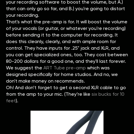
your recording software to boost the volume, but A.)
that can only go so far, and B.) you're going to distort
your recording.
That's what the pre-amp is for. It will boost the volume
of your vocals (or guitar, or whatever you're recording)
before sending it to the computer for recording. It
does this cleanly, clearly, and with ample room for
control. They have inputs for .25" jack and XLR, and
you can get specialized ones, too. They cost between
80-200 dollars for a good one, and they'll last forever.
We suggest the
ART Tube pre-amp
which was
designed specifically for home studios. And no, we
don't make money on recommends.
Oh! And don’t forget to get a second XLR cable to go
from the amp to your mic. (They’re like
six bucks for 10
feet
).