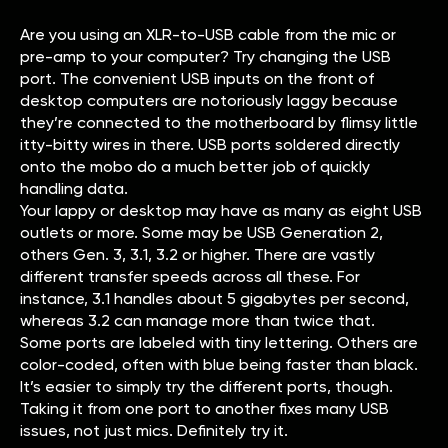
Are you using an XLR-to-USB cable from the mic or
pre-amp to your computer? Try changing the USB
port. The convenient USB inputs on the front of
desktop computers are notoriously laggy because
they’re connected to the motherboard by flimsy little
itty-bitty wires in there. USB ports soldered directly
onto the mobo do a much better job of quickly
handling data.
Your lappy or desktop may have as many as eight USB
outlets or more. Some may be USB Generation 2,
others Gen. 3, 3.1, 3.2 or higher. There are vastly
different transfer speeds across all these. For
instance, 3.1 handles about 5 gigabytes per second,
whereas 3.2 can manage more than twice that.
Some ports are labeled with tiny lettering. Others are
color-coded, often with blue being faster than black.
It’s easier to simply try the different ports, though.
Taking it from one port to another fixes many USB
issues, not just mics. Definitely try it.