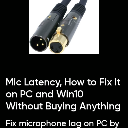
Mic Latency, How to Fix It
on PC and Win10
Without Buying Anything
Fix microphone lag on PC by