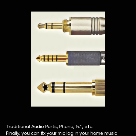
Traditional Audio Ports, Phono, ¼”, etc.
Finally, you can fix your mic lag in your home music