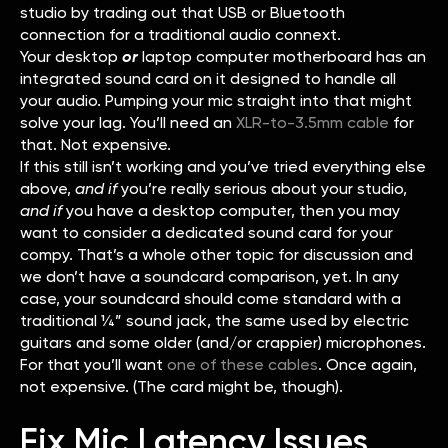
studio by trading out that USB or Bluetooth
connection for a traditional audio connext.
Your desktop
or
laptop computer motherboard has an
integrated sound card on it designed to handle all
your audio. Pumping your mic straight into that might
solve your lag. You’ll need an
XLR-to-3.5mm cable
for
that. Not expensive.
If this still isn’t working and you’ve tried everything else
above,
and if
you’re really serious about your studio,
and if
you have a desktop computer, then you may
want to consider a dedicated sound card for your
compy. That’s a whole other topic for discussion and
we don’t have a soundcard comparison, yet. In any
case, your soundcard should come standard with a
traditional ¼” sound jack, the same used by electric
guitars and some older (and/or crappier) microphones.
For that you’ll want
one of these cables
. Once again,
not expensive. (The card might be, though).
Fix Mic Latency Issues