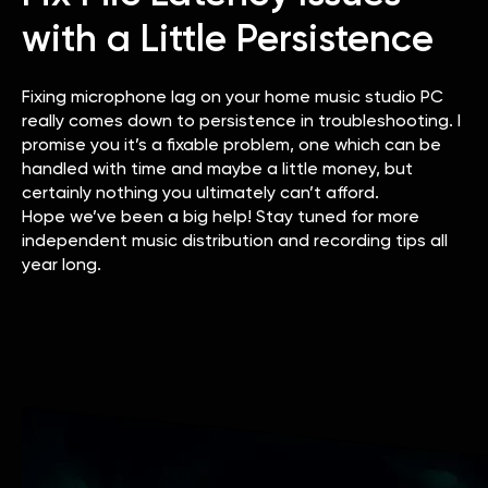
with a Little Persistence
Fixing microphone lag on your home music studio PC
really comes down to persistence in troubleshooting. I
promise you it’s a fixable problem, one which can be
handled with time and maybe a little money, but
certainly nothing you ultimately can’t afford.
Hope we’ve been a big help! Stay tuned for more
independent music distribution and recording tips all
year long.