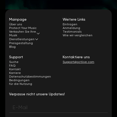
Mainpage
Weitere Links
Über uns
Eintragen
Protect Your Music
Anmeldung
Verkaufen Sie Ihre
Testimonials
Musik
Wie wir vergleichen
Dienstleistungen
Preisgestaltung
Blog
Support
Kontaktiere uns
Suche
Support@octiive.com
FAQ
Kontakt
Karriere
Datenschutzbestimmungen
Bedingungen
für die Nutzung
Verpasse nicht unsere Updates!