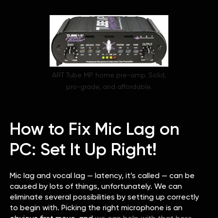
ART Tube MP home pre-amp. Solid,
pro-grade, and affordable.
How to Fix Mic Lag on
PC: Set It Up Right!
Mic lag and vocal lag — latency, it’s called — can be
caused by lots of things, unfortunately. We can
eliminate several possibilities by setting up correctly
to begin with. Picking the right microphone is an