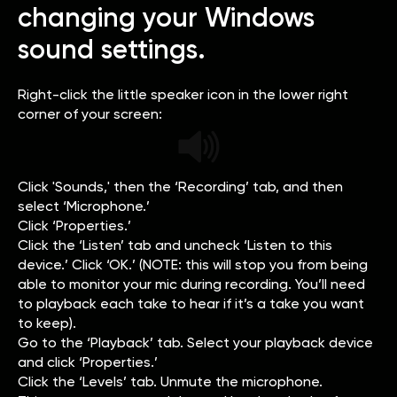
changing your Windows
sound settings.
Right-click the little speaker icon in the lower right
corner of your screen:
Click 'Sounds,' then the ‘Recording’ tab, and then
select ‘Microphone.’
Click ‘Properties.’
Click the ‘Listen’ tab and uncheck ‘Listen to this
device.’ Click ‘OK.’ (NOTE: this will stop you from being
able to monitor your mic during recording. You’ll need
to playback each take to hear if it’s a take you want
to keep).
Go to the ‘Playback’ tab. Select your playback device
and click ‘Properties.’
Click the ‘Levels’ tab. Unmute the microphone.