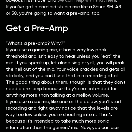
obvious first move, and
we can help with that here
.
If you’ve got a cardioid studio mic like a Shure SM-48
or 58, you’re going to want a pre-amp, too.
Get a Pre-Amp
"What's a pre-amp? Why?"
If you use a gaming mic, it has a very low peak
threshold and isn't easy to hear unless you "eat" the
mic. If you speak up, let alone sing or yell, you will peak
the hell out of the mic. Your voice crackles and gets all
staticky, and you can't use that in a recording at all.
The good thing about them, though, is that they don't
need a pre-amp because they're not intended for
anything more than talking at a mellow volume.
If you use a
real
mic, like one of the below, you'll start
recording and right away notice that the levels are
way too low unless you're shouting into it. That's
because it's intended to take much more sonic
information than the gamers' mic. Now, you can use