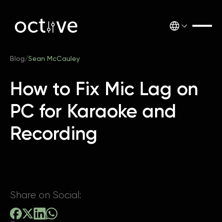
Blog
/
Sean McCauley
How to Fix Mic Lag on
PC for Karaoke and
Recording
Share on Social: