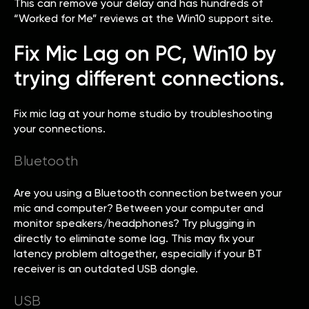
This can remove your delay and has hundreds of
“Worked for Me” reviews at the Win10 support site.
Fix Mic Lag on PC, Win10 by
trying different connections.
Fix mic lag at your home studio by troubleshooting
your connections.
Bluetooth
Are you using a Bluetooth connection between your
mic and computer? Between your computer and
monitor speakers/headphones? Try plugging in
directly to eliminate some lag. This may fix your
latency problem altogether, especially if your BT
receiver is an outdated USB dongle.
USB