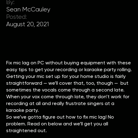
By:
Sean McCauley
Posted:
August 20, 2021
Fix mic lag on PC without buying equipment with these
easy tips to get your recording or karaoke party rolling.
Getting your mic set up for your home studio is fairly
straightforward — we’ll cover that, too, though — but
sometimes the vocals come through a second late.
When your vox come through late, they don’t work for
recording at all and really frustrate singers at a
karaoke party.
So we’ve gotta figure out how to fix mic lag! No
problem. Read on below and we’ll get you all
straightened out.