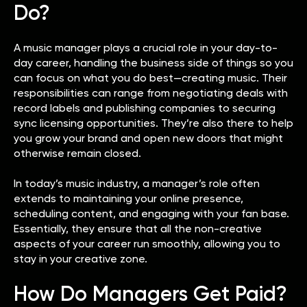
Do?
A music manager plays a crucial role in your day-to-
day career, handling the business side of things so you
can focus on what you do best—creating music. Their
responsibilities can range from negotiating deals with
record labels and publishing companies to securing
sync licensing opportunities. They’re also there to help
you grow your brand and open new doors that might
otherwise remain closed.
In today’s music industry, a manager’s role often
extends to maintaining your online presence,
scheduling content, and engaging with your fan base.
Essentially, they ensure that all the non-creative
aspects of your career run smoothly, allowing you to
stay in your creative zone.
How Do Managers Get Paid?