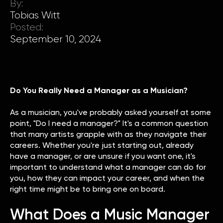
By:
Tobias Witt
Posted:
September 10, 2024
Do You Really Need a Manager as a Musician?
As a musician, you've probably asked yourself at some
point, "Do I need a manager?" It's a common question
that many artists grapple with as they navigate their
careers. Whether you're just starting out, already
have a manager, or are unsure if you want one, it's
important to understand what a manager can do for
you, how they can impact your career, and when the
right time might be to bring one on board.
What Does a Music Manager