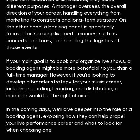
different purposes. A manager oversees the overall
direction of your career, handling everything from
marketing to contracts and long-term strategy. On
the other hand, a booking agent is specifically
focused on securing live performances, such as
concerts and tours, and handling the logistics of
those events.
If your main goal is to book and organize live shows, a
booking agent might be more beneficial to you than a
full-time manager. However, if you're looking to
develop a broader strategy for your music career,
including recording, branding, and distribution, a
manager would be the right choice.
In the coming days, we’ll dive deeper into the role of a
booking agent, exploring how they can help propel
your live performance career and what to look for
when choosing one.