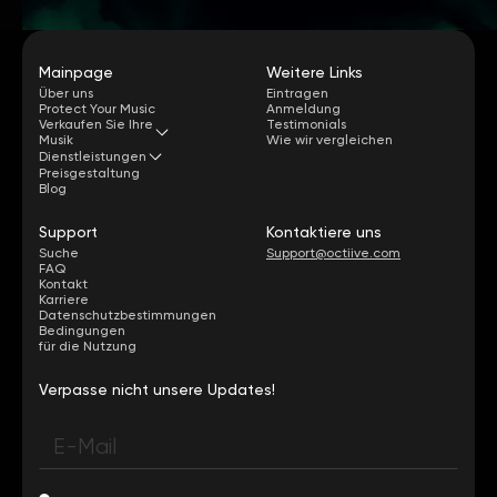
Mainpage
Weitere Links
Über uns
Eintragen
Protect Your Music
Anmeldung
Verkaufen Sie Ihre
Testimonials
Musik
Wie wir vergleichen
Dienstleistungen
Preisgestaltung
Blog
Support
Kontaktiere uns
Suche
Support@octiive.com
FAQ
Kontakt
Karriere
Datenschutzbestimmungen
Bedingungen
für die Nutzung
Verpasse nicht unsere Updates!