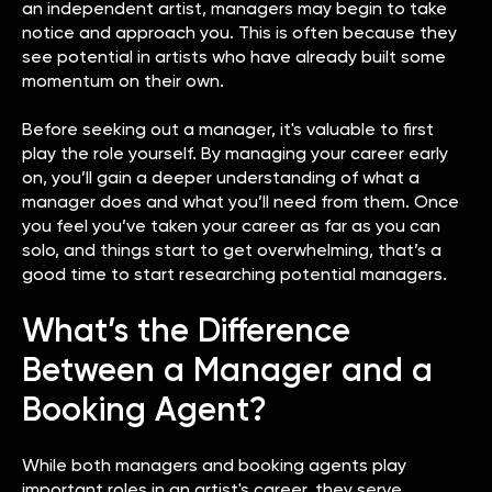
an independent artist, managers may begin to take
notice and approach you. This is often because they
see potential in artists who have already built some
momentum on their own.
Before seeking out a manager, it's valuable to first
play the role yourself. By managing your career early
on, you’ll gain a deeper understanding of what a
manager does and what you’ll need from them. Once
you feel you’ve taken your career as far as you can
solo, and things start to get overwhelming, that’s a
good time to start researching potential managers.
What’s the Difference
Between a Manager and a
Booking Agent?
While both managers and booking agents play
important roles in an artist's career, they serve