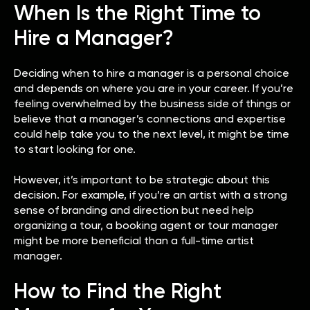
When Is the Right Time to
Hire a Manager?
Deciding when to hire a manager is a personal choice
and depends on where you are in your career. If you’re
feeling overwhelmed by the business side of things or
believe that a manager’s connections and expertise
could help take you to the next level, it might be time
to start looking for one.
However, it’s important to be strategic about this
decision. For example, if you’re an artist with a strong
sense of branding and direction but need help
organizing a tour, a booking agent or tour manager
might be more beneficial than a full-time artist
manager.
How to Find the Right