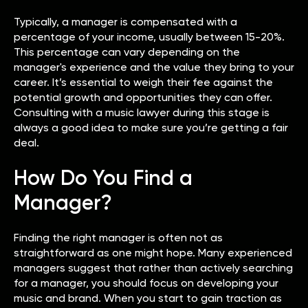
Typically, a manager is compensated with a
percentage of your income, usually between 15-20%.
This percentage can vary depending on the
manager's experience and the value they bring to your
career. It’s essential to weigh their fee against the
potential growth and opportunities they can offer.
Consulting with a music lawyer during this stage is
always a good idea to make sure you’re getting a fair
deal.
How Do You Find a
Manager?
Finding the right manager is often not as
straightforward as one might hope. Many experienced
managers suggest that rather than actively searching
for a manager, you should focus on developing your
music and brand. When you start to gain traction as