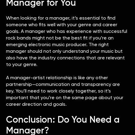
Manager for You
When looking for a manager, it’s essential to find
someone who fits well with your genre and career
goals. A manager who has experience with successful
rock bands might not be the best fit if you’re an
emerging electronic music producer. The right
manager should not only understand your music but
also have the industry connections that are relevant
to your genre.
A manager-artist relationship is like any other
partnership—communication and transparency are
key. You’ll need to work closely together, so it’s
important that you’re on the same page about your
career direction and goals.
Conclusion: Do You Need a
Manager?