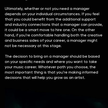
Ultimately, whether or not you need a manager
depends on your individual circumstances. If you feel
that you could benefit from the additional support
and industry connections that a manager can provide,
it could be a smart move to hire one. On the other
hand, if you’re comfortable handling both the creative
and business sides of your career, a manager might
not be necessary at this stage.
The decision to bring on a manager should be based
on your specific needs and where you want to take
your music career. Whatever path you choose, the
most important thing is that you’re making informed
decisions that will help you grow as an artist.