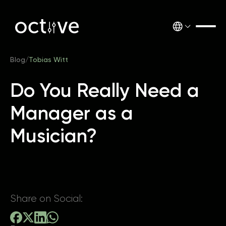
Blog
/
Tobias Witt
Do You Really Need a
Manager as a
Musician?
Share on Social: