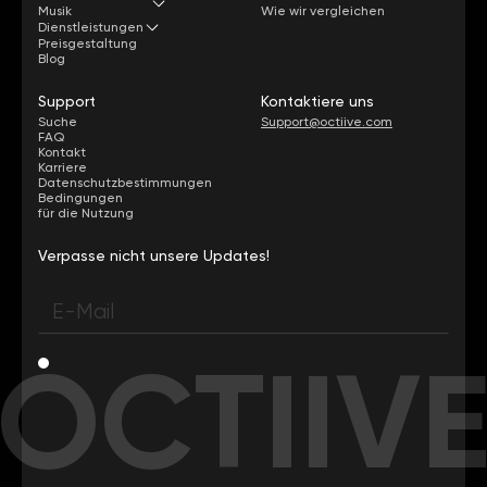
Musik
Wie wir vergleichen
Dienstleistungen
Preisgestaltung
Blog
Support
Kontaktiere uns
Suche
Support@octiive.com
FAQ
Kontakt
Karriere
Datenschutzbestimmungen
Bedingungen
für die Nutzung
Verpasse nicht unsere Updates!
OCTIIV