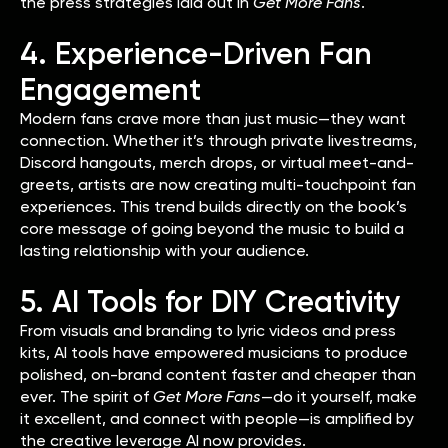
the press strategies laid out in
Get More Fans
.
4. Experience-Driven Fan
Engagement
Modern fans crave more than just music—they want
connection. Whether it’s through private livestreams,
Discord hangouts, merch drops, or virtual meet-and-
greets, artists are now creating multi-touchpoint fan
experiences. This trend builds directly on the book’s
core message of going beyond the music to build a
lasting relationship with your audience.
5. AI Tools for DIY Creativity
From visuals and branding to lyric videos and press
kits, AI tools have empowered musicians to produce
polished, on-brand content faster and cheaper than
ever. The spirit of
Get More Fans
—do it yourself, make
it excellent, and connect with people—is amplified by
the creative leverage AI now provides.