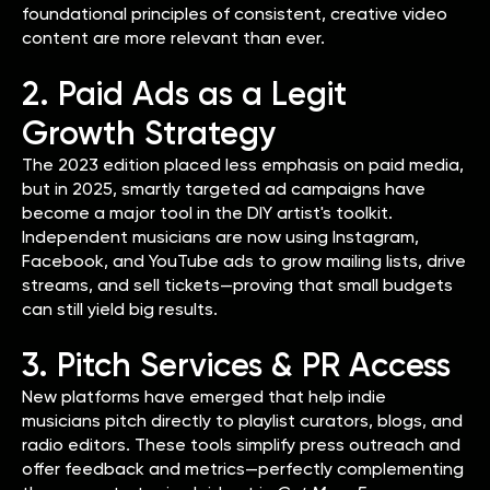
foundational principles of consistent, creative video
content are more relevant than ever.
2. Paid Ads as a Legit
Growth Strategy
The 2023 edition placed less emphasis on paid media,
but in 2025, smartly targeted ad campaigns have
become a major tool in the DIY artist's toolkit.
Independent musicians are now using Instagram,
Facebook, and YouTube ads to grow mailing lists, drive
streams, and sell tickets—proving that small budgets
can still yield big results.
3. Pitch Services & PR Access
New platforms have emerged that help indie
musicians pitch directly to playlist curators, blogs, and
radio editors. These tools simplify press outreach and
offer feedback and metrics—perfectly complementing