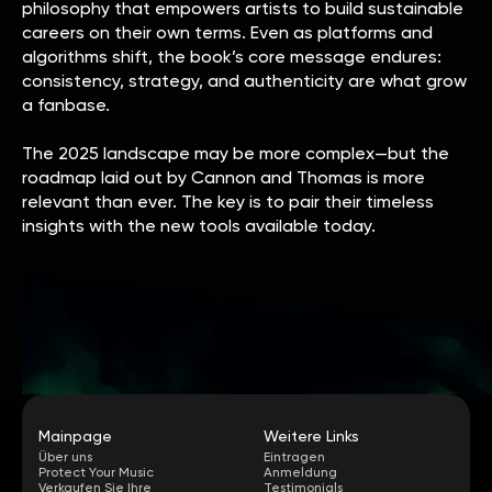
philosophy that empowers artists to build sustainable
careers on their own terms. Even as platforms and
algorithms shift, the book’s core message endures:
consistency, strategy, and authenticity are what grow
a fanbase.
The 2025 landscape may be more complex—but the
roadmap laid out by Cannon and Thomas is more
relevant than ever. The key is to pair their timeless
insights with the new tools available today.
Mainpage
Weitere Links
Über uns
Eintragen
Protect Your Music
Anmeldung
Verkaufen Sie Ihre
Testimonials