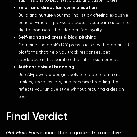
Email and direct fan communication
Build and nurture your mailing list by offering exclusive
bundles—merch, pre-sale tickets, livestream access, or
digital bonuses—that deepen fan loyalty.
Self-managed press & blog pitching
Combine the book's DIY press tactics with modern PR
platforms that help you track responses, get
feedback, and streamline the submission process.
Authentic visual branding
Use AI-powered design tools to create album art,
trailers, social assets, and cohesive branding that
reflects your unique style without requiring a design
team.
Final Verdict
Get More Fans
is more than a guide—it's a creative