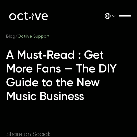
Blog
/
Octiive Support
A Must‑Read : Get
More Fans — The DIY
Guide to the New
Music Business
Share on Social: