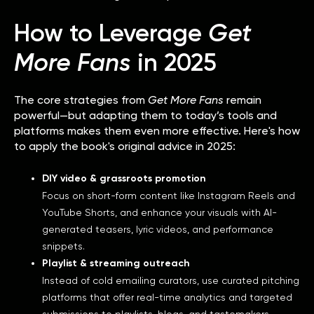
How to Leverage
Get
More Fans
in 2025
The core strategies from
Get More Fans
remain
powerful—but adapting them to today’s tools and
platforms makes them even more effective. Here's how
to apply the book's original advice in 2025:
DIY video & grassroots promotion
Focus on short-form content like Instagram Reels and
YouTube Shorts, and enhance your visuals with AI-
generated teasers, lyric videos, and performance
snippets.
Playlist & streaming outreach
Instead of cold emailing curators, use curated pitching
platforms that offer real-time analytics and targeted
submissions to playlists, blogs, and tastemakers.