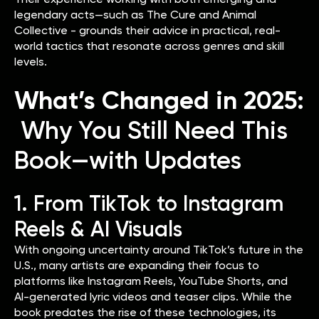
legendary acts—such as The Cure and Animal
Collective - grounds their advice in practical, real-
world tactics that resonate across genres and skill
levels.
What’s Changed in 2025:
Why You Still Need This
Book—with Updates
1. From TikTok to Instagram
Reels & AI Visuals
With ongoing uncertainty around TikTok’s future in the
U.S., many artists are expanding their focus to
platforms like Instagram Reels, YouTube Shorts, and
AI-generated lyric videos and teaser clips. While the
book predates the rise of these technologies, its