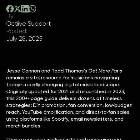
By:
Octiive Support
Posted:
July 28, 2025
Jesse Cannon and Todd Thomas’s
Get More Fans
remains a vital resource for musicians navigating
today’s rapidly changing digital music landscape.
Originally updated for 2021 and relaunched in 2023,
this 200+‑ page guide delivers dozens of timeless
strategies: DIY promotion, fan conversion, low‑budget
reach, YouTube amplification, and direct‑to‑fan sales
using platforms like Spotify, email newsletters, and
merch bundles.
Their experience working with both emerging and