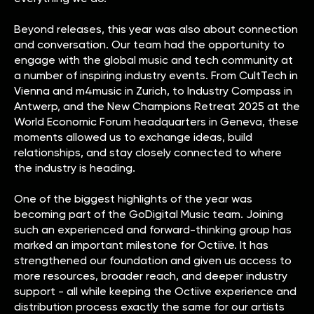
Beyond releases, this year was also about connection
and conversation. Our team had the opportunity to
engage with the global music and tech community at
a number of inspiring industry events. From CultTech in
Vienna and m4music in Zurich, to Industry Compass in
Antwerp, and the New Champions Retreat 2025 at the
World Economic Forum headquarters in Geneva, these
moments allowed us to exchange ideas, build
relationships, and stay closely connected to where
the industry is heading.
One of the biggest highlights of the year was
becoming part of the GoDigital Music team. Joining
such an experienced and forward-thinking group has
marked an important milestone for Octiive. It has
strengthened our foundation and given us access to
more resources, broader reach, and deeper industry
support - all while keeping the Octiive experience and
distribution process exactly the same for our artists