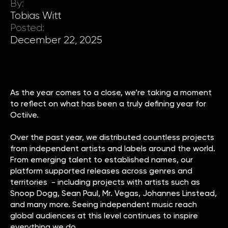
By:
Tobias Witt
Posted:
December 22, 2025
As the year comes to a close, we’re taking a moment
to reflect on what has been a truly defining year for
Octiive.
Over the past year, we distributed countless projects
from independent artists and labels around the world.
From emerging talent to established names, our
platform supported releases across genres and
territories - including projects with artists such as
Snoop Dogg, Sean Paul, Mr. Vegas, Johannes Linstead,
and many more. Seeing independent music reach
global audiences at this level continues to inspire
everything we do.