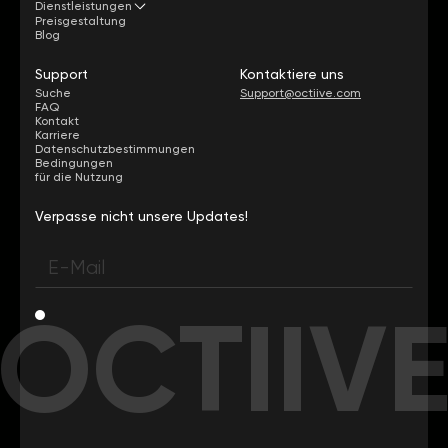
Dienstleistungen
Preisgestaltung
Blog
Support
Kontaktiere uns
Suche
Support@octiive.com
FAQ
Kontakt
Karriere
Datenschutzbestimmungen
Bedingungen
für die Nutzung
Verpasse nicht unsere Updates!
OCTIIV