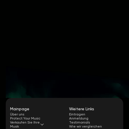
Mainpage
Weitere Links
Über uns
Eintragen
Protect Your Music
Anmeldung
Verkaufen Sie Ihre
Testimonials
Musik
Wie wir vergleichen