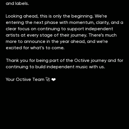
and labels.
Looking ahead, this is only the beginning. We’re
entering the next phase with momentum, clarity, and a
clear focus on continuing to support independent
artists at every stage of their journey. There’s much
more to announce in the year ahead, and we’re
excited for what’s to come.
Thank you for being part of the Octiive journey and for
continuing to build independent music with us.
Your Octiive Team 🚀 ❤️