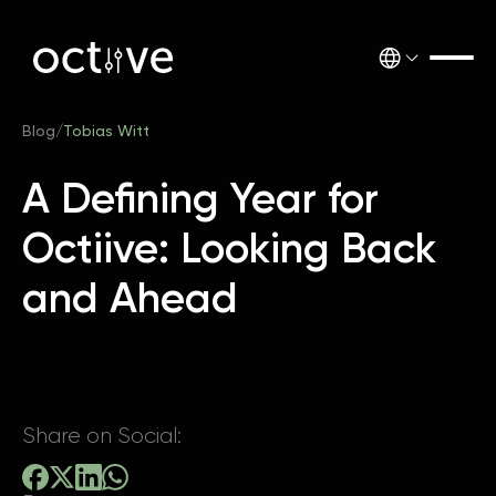
Blog
/
Tobias Witt
A Defining Year for
Octiive: Looking Back
and Ahead
Share on Social: