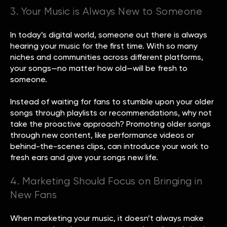
3. Your Music is Always New to Someone
In today’s digital world, someone out there is always
hearing your music for the first time. With so many
niches and communities across different platforms,
your songs—no matter how old—will be fresh to
someone.
Instead of waiting for fans to stumble upon your older
songs through playlists or recommendations, why not
take the proactive approach? Promoting older songs
through new content, like performance videos or
behind-the-scenes clips, can introduce your work to
fresh ears and give your songs new life.
4. Marketing Should Focus on Bringing in
New Fans
When marketing your music, it doesn’t always make