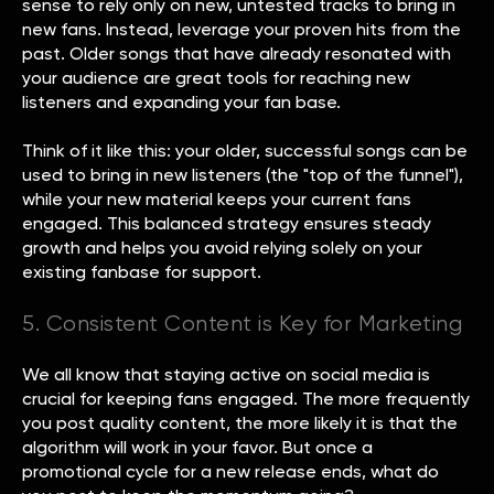
sense to rely only on new, untested tracks to bring in
new fans. Instead, leverage your proven hits from the
past. Older songs that have already resonated with
your audience are great tools for reaching new
listeners and expanding your fan base.
Think of it like this: your older, successful songs can be
used to bring in new listeners (the "top of the funnel"),
while your new material keeps your current fans
engaged. This balanced strategy ensures steady
growth and helps you avoid relying solely on your
existing fanbase for support.
5. Consistent Content is Key for Marketing
We all know that staying active on social media is
crucial for keeping fans engaged. The more frequently
you post quality content, the more likely it is that the
algorithm will work in your favor. But once a
promotional cycle for a new release ends, what do