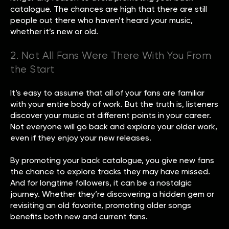
catalogue. The chances are high that there are still
people out there who haven’t heard your music,
whether it’s new or old.
2. Not All Fans Were There With You From
the Start
It’s easy to assume that all of your fans are familiar
with your entire body of work. But the truth is, listeners
discover your music at different points in your career.
Not everyone will go back and explore your older work,
even if they enjoy your new releases.
By promoting your back catalogue, you give new fans
the chance to explore tracks they may have missed.
And for longtime followers, it can be a nostalgic
journey. Whether they’re discovering a hidden gem or
revisiting an old favorite, promoting older songs
benefits both new and current fans.