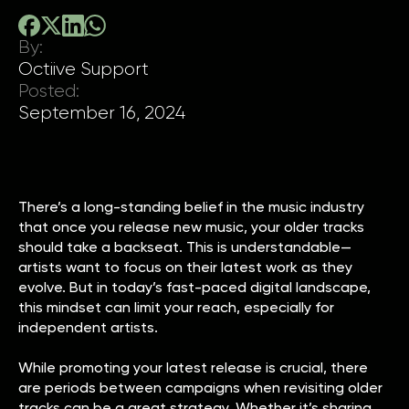
By:
Octiive Support
Posted:
September 16, 2024
There’s a long-standing belief in the music industry
that once you release new music, your older tracks
should take a backseat. This is understandable—
artists want to focus on their latest work as they
evolve. But in today’s fast-paced digital landscape,
this mindset can limit your reach, especially for
independent artists.
While promoting your latest release is crucial, there
are periods between campaigns when revisiting older
tracks can be a great strategy. Whether it’s sharing