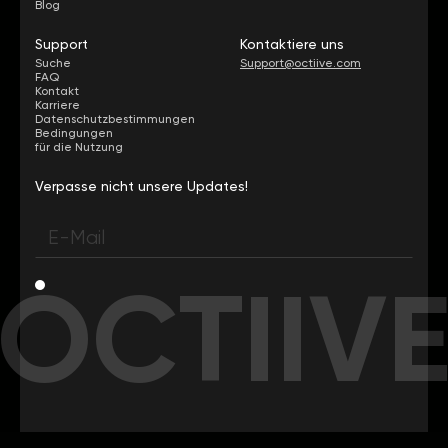
Blog
Support
Kontaktiere uns
Suche
Support@octiive.com
FAQ
Kontakt
Karriere
Datenschutzbestimmungen
Bedingungen
für die Nutzung
Verpasse nicht unsere Updates!
OCTIIV