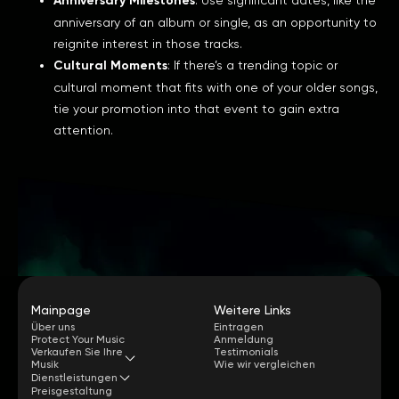
Anniversary Milestones
anniversary of an album or single, as an opportunity to
reignite interest in those tracks.
Cultural Moments
: If there’s a trending topic or
cultural moment that fits with one of your older songs,
tie your promotion into that event to gain extra
attention.
Mainpage
Weitere Links
Über uns
Eintragen
Protect Your Music
Anmeldung
Verkaufen Sie Ihre
Testimonials
Musik
Wie wir vergleichen
Dienstleistungen
Preisgestaltung