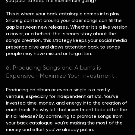
you post to keep the momentum going?
This is where your back catalogue comes into play.
Sharing content around your older songs can fill the
gap between new releases. Whether it’s a live version,
a cover, or a behind-the-scenes story about the
song’s creation, this strategy keeps your social media
presence alive and draws attention back to songs
people may have missed or forgotten.
6. Producing Songs and Albums is
Expensive—Maximize Your Investment
Producing an album or even a single is a costly
venture, especially for independent artists. You’ve
invested time, money, and energy into the creation of
each track. So why let that investment fade after the
initial release? By continuing to promote songs from
your back catalogue, you’re making the most of the
money and effort you’ve already put in.