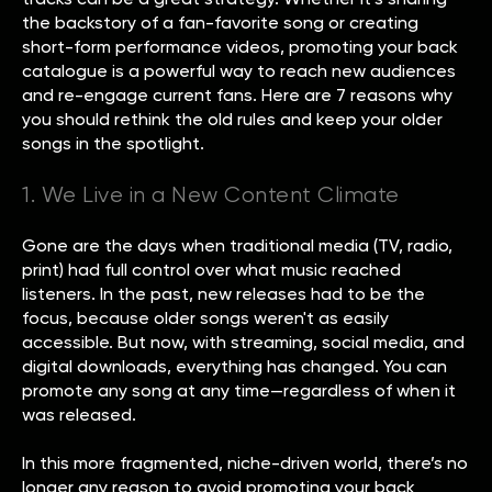
the backstory of a fan-favorite song or creating
short-form performance videos, promoting your back
catalogue is a powerful way to reach new audiences
and re-engage current fans. Here are 7 reasons why
you should rethink the old rules and keep your older
songs in the spotlight.
1. We Live in a New Content Climate
Gone are the days when traditional media (TV, radio,
print) had full control over what music reached
listeners. In the past, new releases had to be the
focus, because older songs weren't as easily
accessible. But now, with streaming, social media, and
digital downloads, everything has changed. You can
promote any song at any time—regardless of when it
was released.
In this more fragmented, niche-driven world, there’s no
longer any reason to avoid promoting your back