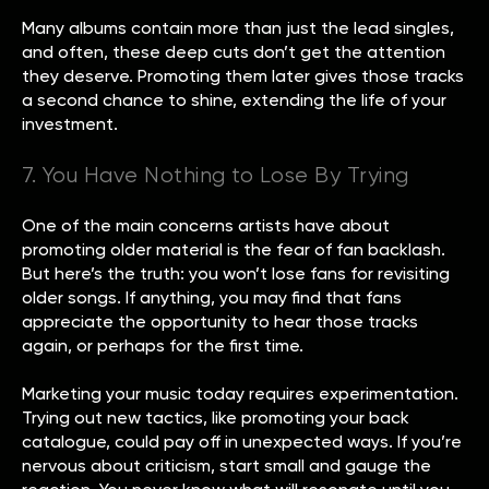
Many albums contain more than just the lead singles,
and often, these deep cuts don’t get the attention
they deserve. Promoting them later gives those tracks
a second chance to shine, extending the life of your
investment.
7. You Have Nothing to Lose By Trying
One of the main concerns artists have about
promoting older material is the fear of fan backlash.
But here’s the truth: you won’t lose fans for revisiting
older songs. If anything, you may find that fans
appreciate the opportunity to hear those tracks
again, or perhaps for the first time.
Marketing your music today requires experimentation.
Trying out new tactics, like promoting your back
catalogue, could pay off in unexpected ways. If you’re
nervous about criticism, start small and gauge the