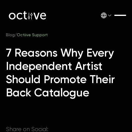
Blog
/
Octiive Support
7 Reasons Why Every
Independent Artist
Should Promote Their
Back Catalogue
Share on Social: