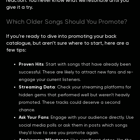
reaction. You never know what will resonate until you
give it a try.
Which Older Songs Should You Promote?
If you’re ready to dive into promoting your back
catalogue, but aren’t sure where to start, here are a
few tips:
Proven Hits
: Start with songs that have already been
successful. These are likely to attract new fans and re-
engage your current listeners.
Streaming Data
: Check your streaming platforms for
hidden gems that performed well but weren’t heavily
promoted. These tracks could deserve a second
chance.
Ask Your Fans
: Engage with your audience directly. Use
social media polls or ask them in posts which songs
they’d love to see you promote again.
: Use significant dates, like the