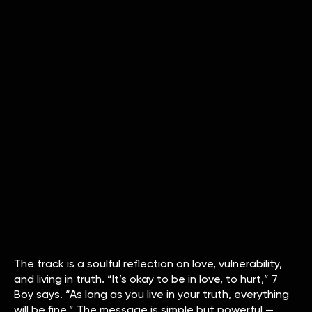
The track is a soulful reflection on love, vulnerability,
and living in truth. “It’s okay to be in love, to hurt,” 7
Boy says. “As long as you live in your truth, everything
will be fine.” The message is simple but powerful —