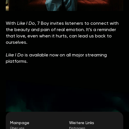
With
Like I Do
, 7 Boy invites listeners to connect with
the beauty and pain of real emotion. It’s a reminder
that love, even when it hurts, can lead us back to
ourselves.
Like I Do
is available now on all major streaming
platforms.
Mainpage
Weitere Links
Über uns
Eintragen