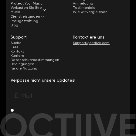
Protect Your Music
Anmeldung
Verkaufen Sie Ihre
Testimonials
Musik
Wie wir vergleichen
Dienstleistungen
Preisgestaltung
Blog
Support
Kontaktiere uns
Suche
Support@octiive.com
FAQ
Kontakt
Karriere
Datenschutzbestimmungen
Bedingungen
für die Nutzung
Verpasse nicht unsere Updates!
OCTIIV