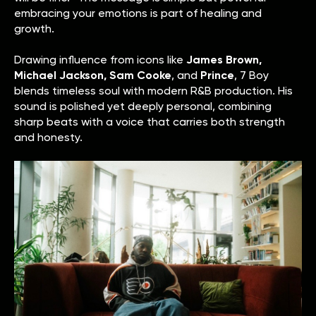
embracing your emotions is part of healing and
growth.
Drawing influence from icons like
James Brown,
Michael Jackson, Sam Cooke
, and
Prince
, 7 Boy
blends timeless soul with modern R&B production. His
sound is polished yet deeply personal, combining
sharp beats with a voice that carries both strength
and honesty.