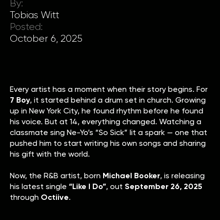
By:
Tobias Witt
Posted:
October 6, 2025
Every artist has a moment when their story begins. For
7 Boy
, it started behind a drum set in church. Growing
up in New York City, he found rhythm before he found
his voice. But at 14, everything changed. Watching a
classmate sing Ne-Yo’s “So Sick” lit a spark — one that
pushed him to start writing his own songs and sharing
his gift with the world.
Now, the R&B artist, born
Michael Booker
, is releasing
his latest single
“Like I Do”
, out
September 26, 2025
through
Octiive
.