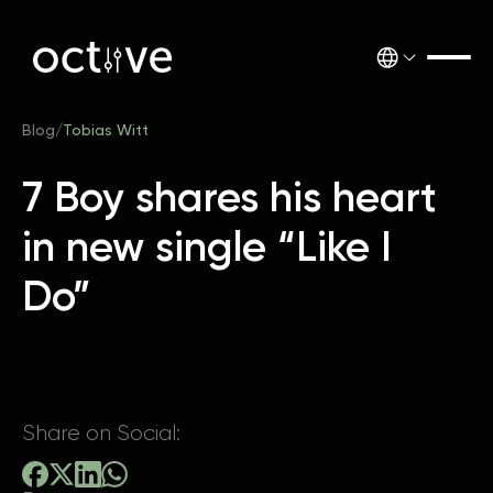
Blog
/
Tobias Witt
7 Boy shares his heart
in new single “Like I
Do”
Share on Social: