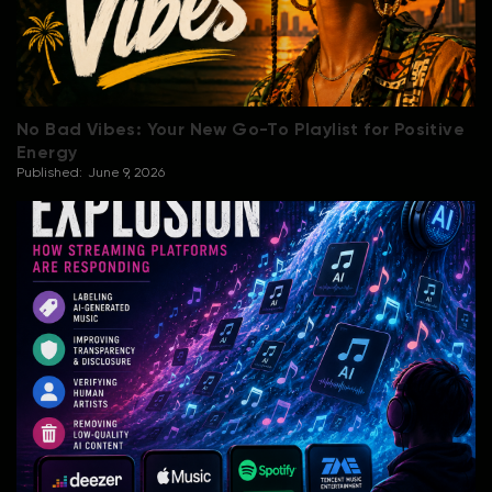
No Bad Vibes: Your New Go-To Playlist for Positive
Energy
Published:
June 9, 2026