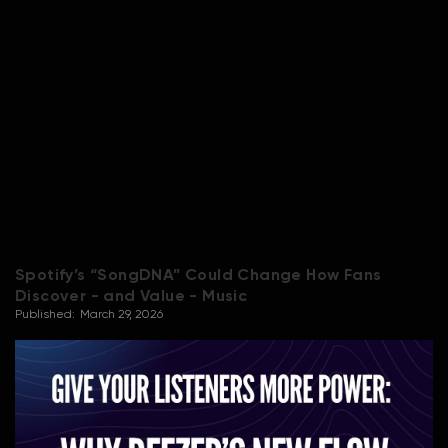
Spotify’s “SongDNA” Could Change How Fans
Discover - and Value - Music
Published:
March 29, 2026