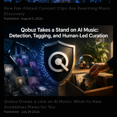
How Fan-Filmed Concert Clips Are Rewriting Music
Discovery
Published:
August 5, 2026
Qobuz Draws a Line on AI Music: What Its New
Guidelines Mean for You
Published:
July 29, 2026