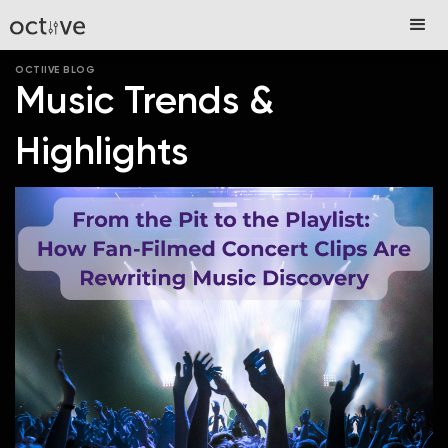
OCTIIVE BLOG
Music Trends &
Highlights