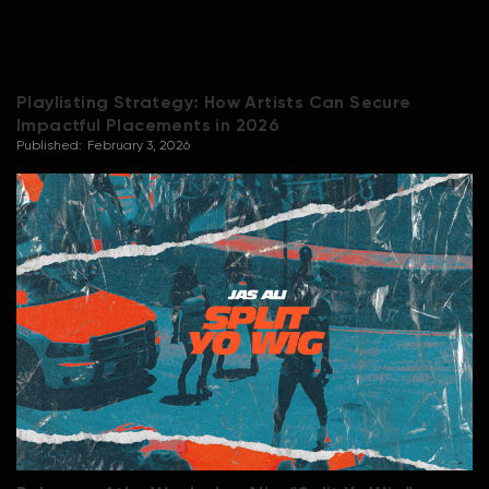
Playlisting Strategy: How Artists Can Secure
Impactful Placements in 2026
Published:
February 3, 2026