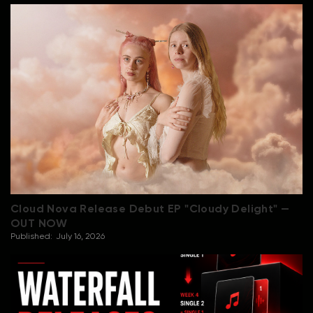
Cloud Nova Release Debut EP "Cloudy Delight" —
OUT NOW
Published:
July 16, 2026