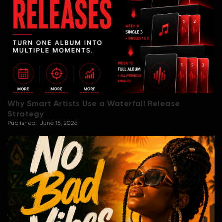
Why Smart Artists Use a Waterfall Release
Strategy
Published:
June 15, 2026