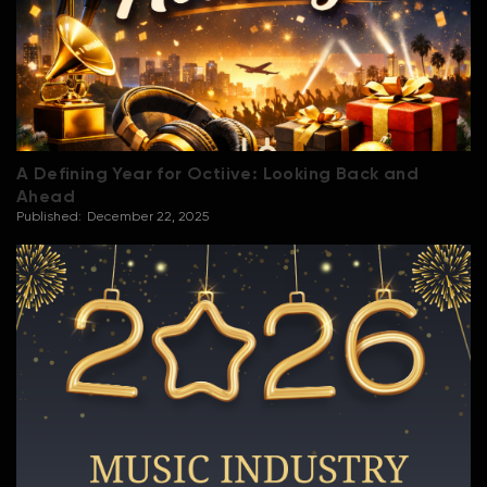
A Defining Year for Octiive: Looking Back and
Ahead
Published:
December 22, 2025