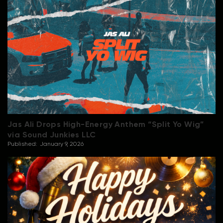
Jas Ali Drops High-Energy Anthem “Split Yo Wig”
via Sound Junkies LLC
Published:
January 9, 2026