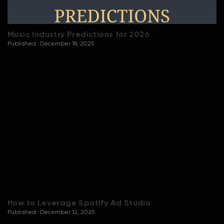
Music Industry Predictions for 2026
Published:
December 18, 2025
How to Leverage Spotify Ad Studio
Published:
December 12, 2025