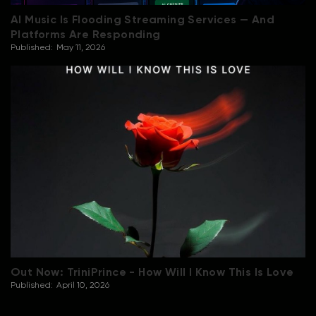
AI Music Is Flooding Streaming Services — And
Platforms Are Responding
Published:
May 11, 2026
Out Now: TriniPrince - How Will I Know This Is Love
Published:
April 10, 2026