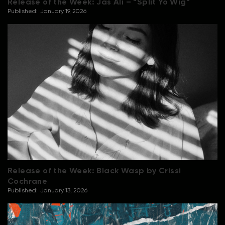
Release of the Week: Jas Ali – “Split Yo Wig”
Published:
January 19, 2026
Release of the Week: Black Wasp by Crissi
Cochrane
Published:
January 13, 2026