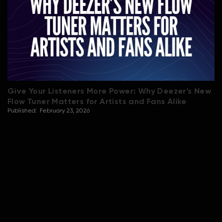
Give Your Listeners More Power: Why Deezer’s New
Flow Tuner Matters for Artists and Fans Alike
Published:
February 23, 2026