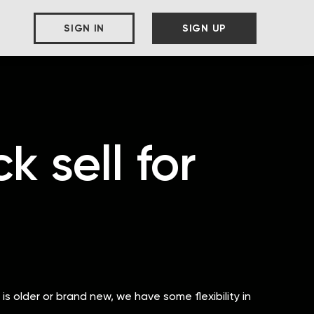
SIGN IN
SIGN UP
 sell for
 is older or brand new, we have some flexibility in