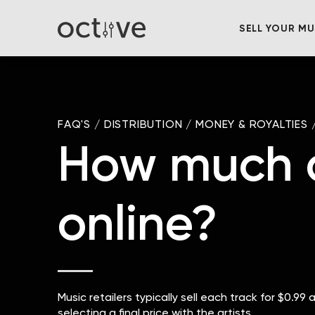
SELL YOUR MU
FAQ'S
/
DISTRIBUTION
/
MONEY & ROYALTIES
How much do
online?
Music retailers typically sell each track for $0.99
selecting a final price with the artists.