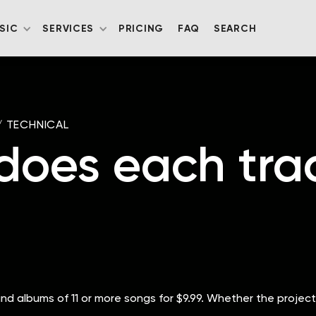
SIC
SERVICES
PRICING
FAQ
SEARCH
/
TECHNICAL
es each track
 and albums of 11 or more songs for $9.99. Whether the project