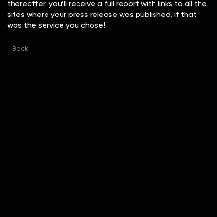
thereafter, you’ll receive a full report with links to all the
sites where your press release was published, if that
was the service you chose!
Back