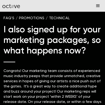
FAQ'S
/
PROMOTIONS
/
TECHNICAL
I also signed up for your
marketing packages, so
what happens now?
Congrats! Our marketing team consists of experienced
music industry peeps that provide unmatched, creative
services in hopes of giving our artists a nice push out of
the gates. It’s a great way to create additional hype
and buzz around your project! Our marketing reps will
start work on your project ‘within 2 WEEKS’ of your
release date. On your release date, or within a few days