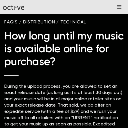
FAQ'S
/
DISTRIBUTION
/
TECHNICAL
How long until my music
is available online for
purchase?
During the upload process, you are allowed to set an
exact release date (as long as it’s at least 30 days out)
and your music will be in all major online retailer sites on
your exact release date. That said, we do offer an
expedite service (with a fee of $29) and we rush your
music off to all retailers with an “URGENT” notification
to get your music up as soon as possible. Expedited