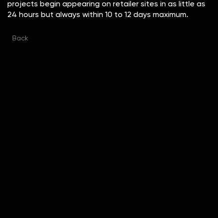
projects begin appearing on retailer sites in as little as
24 hours but always within 10 to 12 days maximum.
Back