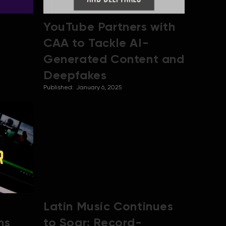
YouTube Partners with
CAA to Tackle AI-
Generated Content and
Deepfakes
Published:
January 6, 2025
Latin Music Continues
ms
to Soar: Record-