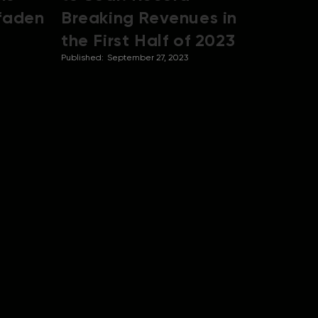
tfaden
Breaking Revenues in
the First Half of 2023
Published:
September 27, 2023