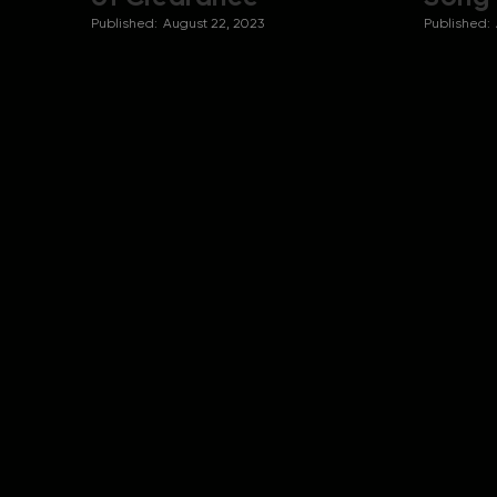
Published:
August 22, 2023
Published: