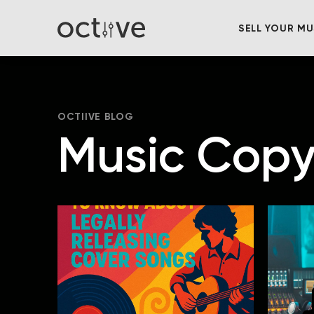
SELL YOUR MU
OCTIIVE BLOG
Music Copy