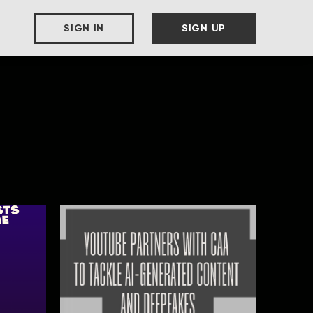
SIGN IN
SIGN UP