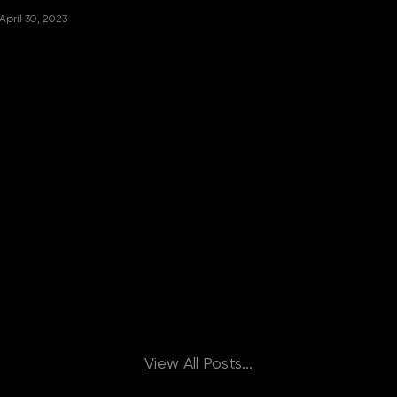
April 30, 2023
View All Posts...