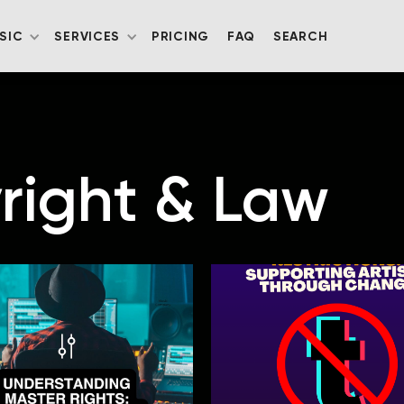
SIC
SERVICES
PRICING
FAQ
SEARCH
right & Law