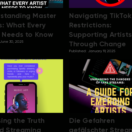
standing Master
Navigating TikTok
s: What Every
Restrictions:
t Needs to Know
Supporting Artists
June 30, 2025
Through Change
Published:
January 19, 2025
ing the Truth
Die Gefahren
d Streaming
gefälschter Strea