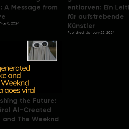
: A Message from
entlarven: Ein Lei
ve
für aufstrebende
May 8, 2024
Künstler
Published:
January 22, 2024
shing the Future:
iral AI-Created
e and The Weeknd