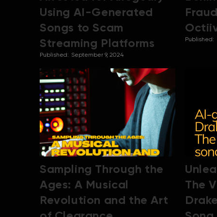
Using AI-Generated
Fraud
Songs to Scam
Octii
Streaming Platforms
Published:
Published:
September 9, 2024
Sampling Through the
Unlea
Ages: A Musical
The V
Revolution and the Art
Drak
of Clearance
Song