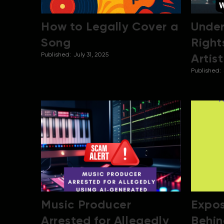
How to Legally Cover a
Under
Song
Right
Published:
July 31, 2025
Artis
Published:
Music Producer
Expos
Arrested for Allegedly
Behin