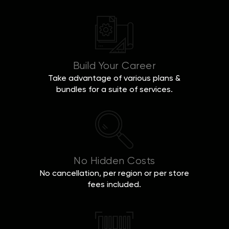
Build Your Career
Take advantage of various plans &
bundles for a suite of services.
No Hidden Costs
No cancellation, per region or per store
fees included.