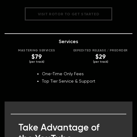
VISIT ROTOR TO GET STARTED
Services
MASTERING SERVICES
EXPEDITED RELEASE / PREORDER
$79
$29
(per track)
(per track)
One-Time Only Fees
Top Tier Service & Support
Take Advantage of