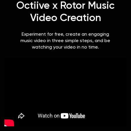
Octiive x Rotor Music
Video Creation
Experiment for free, create an engaging
music video in three simple steps, and be
watching your video in no time.