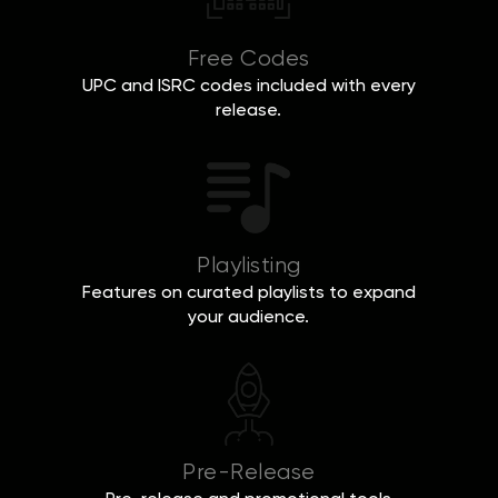
Free Codes
UPC and ISRC codes included with every
release.
Playlisting
Features on curated playlists to expand
your audience.
Pre-Release