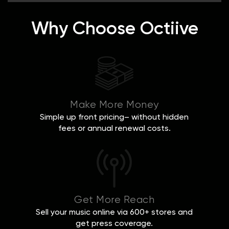
Why Choose Octiive
Make More Money
Simple up front pricing– without hidden
fees or annual renewal costs.
Get More Reach
Sell your music online via 600+ stores and
get press coverage.