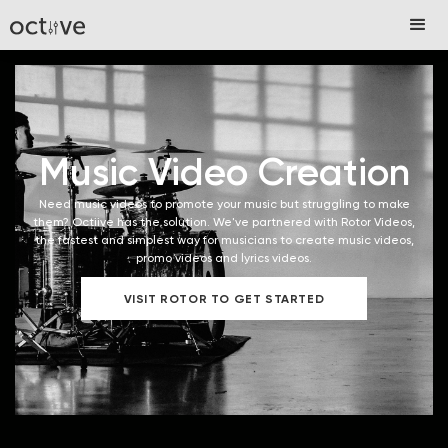
Music Video Creation
Need music videos to promote your music but struggling to make
them? Octiive has the solution. We've partnered with Rotor Videos,
the fastest and simplest way for musicians to create music videos,
promo videos and lyrics videos.
VISIT ROTOR TO GET STARTED