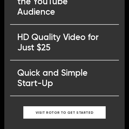
the YouTube
Audience
HD Quality Video for
Just $25
Quick and Simple
Start-Up
VISIT ROTOR TO GET STARTED